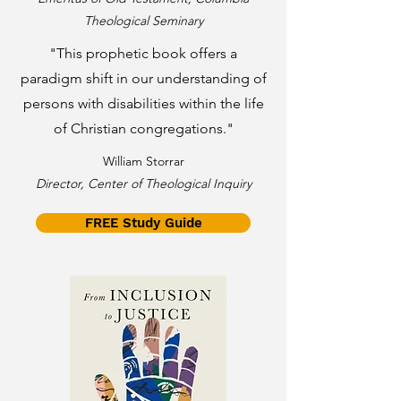
Theological Seminary
"This prophetic book offers a
paradigm shift in our understanding of
persons with disabilities within the life
of Christian congregations."
William Storrar
Director, Center of Theological Inquiry
FREE Study Guide