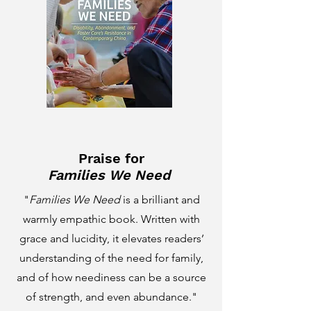
Praise for
Families We Need
"
Families We Need
is a brilliant and
warmly empathic book. Written with
grace and lucidity, it elevates readers’
understanding of the need for family,
and of how neediness can be a source
of strength, and even abundance."