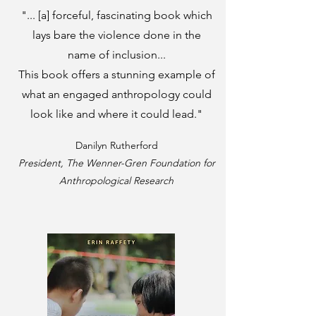
"... [a] forceful, fascinating book which
lays bare the violence done in the
name of inclusion...
This book offers a stunning example of
what an engaged anthropology could
look like and where it could lead."
Danilyn Rutherford
President, The Wenner-Gren Foundation for
Anthropological Research