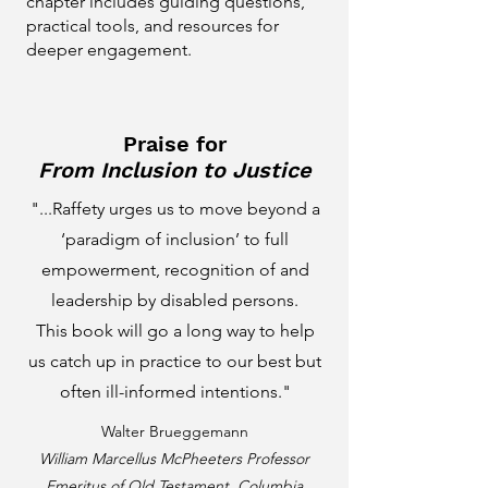
chapter includes guiding questions,
practical tools, and resources for
deeper engagement.
Praise for
From Inclusion to Justice
"...Raffety urges us to move beyond a
‘paradigm of inclusion’ to full
empowerment, recognition of and
leadership by disabled persons.
This book will go a long way to help
us catch up in practice to our best but
often ill-informed intentions."
Walter Brueggemann
William Marcellus McPheeters Professor
Emeritus of Old Testament, Columbia