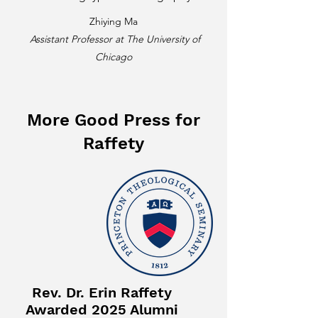
Zhiying Ma
Assistant Professor at The University of
Chicago
More Good Press for
Raffety
Rev. Dr. Erin Raffety
Awarded 2025 Alumni