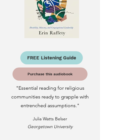
FREE Listening Guide
Purchase this audiobook
"Essential reading for religious
communities ready to grapple with
entrenched assumptions."
Julia Watts Belser
Georgetown University