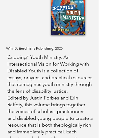
Wm. B. Eerdmans Publishing, 2026
Cripping* Youth Ministry: An
Intersectional Vision for Working with
Disabled Youth is a collection of
essays, prayers, and practical resources
that reimagines youth ministry through
the lens of disability justice.
Edited by Justin Forbes and Erin
Raffety, this volume brings together
the voices of scholars, practitioners,
and disabled young people to create a
resource that is both theologically rich
and immediately practical. Each