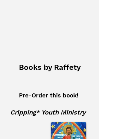
Princeton Theological
Seminary
Princeton University
Books by Raffety
Pre-Order this book!
Cripping* Youth Ministry