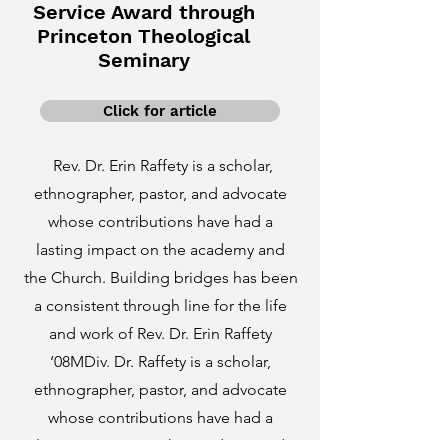
Service Award through
Princeton Theological
Seminary
Click for article
Rev. Dr. Erin Raffety is a scholar,
ethnographer, pastor, and advocate
whose contributions have had a
lasting impact on the academy and
the Church. Building bridges has been
a consistent through line for the life
and work of Rev. Dr. Erin Raffety
‘08MDiv. Dr. Raffety is a scholar,
ethnographer, pastor, and advocate
whose contributions have had a
lasting impact on the academy and