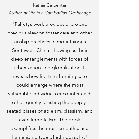
Kathie Carpenter
Author of
Life in a Cambodian Orphanage
"Raffety’s work provides a rare and
precious view on foster care and other
kinship practices in mountainous
Southwest China, showing us their
deep entanglements with forces of
urbanization and globalization. It
reveals how life-transforming care
could emerge where the most
vulnerable individuals encounter each
other, quietly resisting the deeply-
seated biases of ableism, classism, and
even imperialism. The book
exemplifies the most empathic and
humanizing type of ethnography."