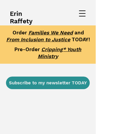
Erin
Raffety
Order
Families We Need
and
From Inclusion to Justice
TODAY!
Pre-Order
Cripping* Youth
Ministry
Subscribe to my newsletter TODAY