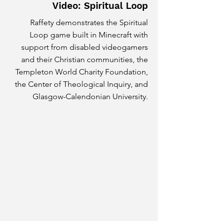
Video: Spiritual Loop
Raffety demonstrates the Spiritual
Loop game built in Minecraft with
support from disabled videogamers
and their Christian communities, the
Templeton World Charity Foundation,
the Center of Theological Inquiry, and
Glasgow-Calendonian University.