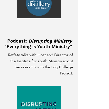
Podcast:
Disrupting Ministry
"Everything is Youth Ministry"
Raffety talks with Host and Director of
the Institute for Youth Ministry about
her research with the Log College
Project.