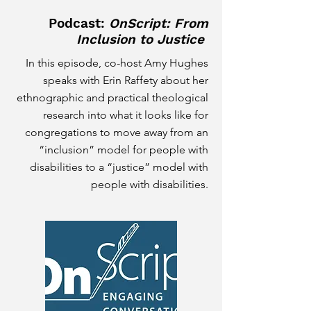
Podcast:
OnScript: F
rom
Inclusion to Justice
In this episode, co-host Amy Hughes
speaks with Erin Raffety about her
ethnographic and practical theological
research into what it looks like for
congregations to move away from an
“inclusion” model for people with
disabilities to a “justice” model with
people with disabilities.