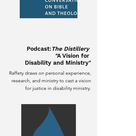
Podcast:
The Distillery
"
A Vision for
Disability and Ministry"
Raffety draws on personal experience,
research, and ministry to cast a vision
for justice in disability ministry.