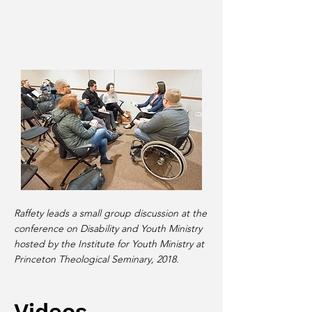
Raffety leads a small group discussion at the
conference on Disability and Youth Ministry
hosted by the Institute for Youth Ministry at
Princeton Theological Seminary, 2018.
Videos