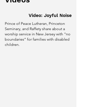
Video: Joyful Noise
Prince of Peace Lutheran, Princeton
Seminary, and Raffety share about a
worship service in New Jersey with "no
boundaries” for families with disabled
children.