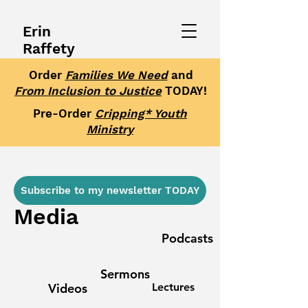
Erin
Raffety
Order
Families We Need
and
From Inclusion to Justice
TODAY!
Pre-Order
Cripping* Youth
Ministry
Subscribe to my newsletter TODAY
Media
Podcasts
Sermons
Videos
Lectures