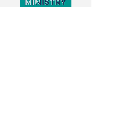
Lectures
Lecture: Exploring Artificial
Intelligence & Videogaming
with Christian Communities
Rev. Dr. Erin Raffety speaks to Palmer
Theological Seminary regarding her
2020-2023
, service as a Research Fellow
at the Center of Theological Inquiry,
where she built and studied a Minecraft
video game for disabled Christians and
their congregations, and conducted a
study on worship access for Christians