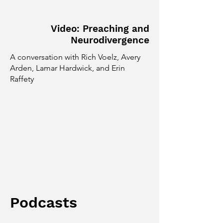
Video: Preaching and
Neurodivergence
A conversation with Rich Voelz, Avery
Arden, Lamar Hardwick, and Erin
Raffety
Podcasts