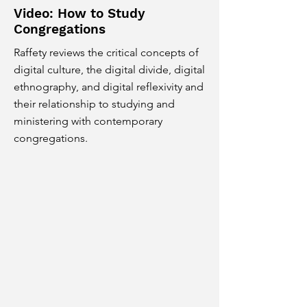
Video: How to Study
Congregations
Raffety reviews the critical concepts of
digital culture, the digital divide, digital
ethnography, and digital reflexivity and
their relationship to studying and
ministering with contemporary
congregations.