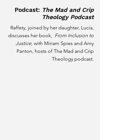
Podcast:
The Mad and Crip
Theology Podcast
Raffety, joined by her daughter, Lucia,
discusses her book,
From Inclusion to
Justice
, with Miriam Spies and Amy
Panton, hosts of The Mad and Crip
Theology podcast.